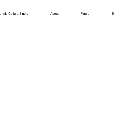
onnie Collura Studio
About
Figure
T