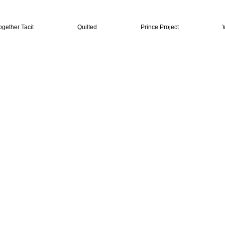
ogether Tacit
Quilted
Prince Project