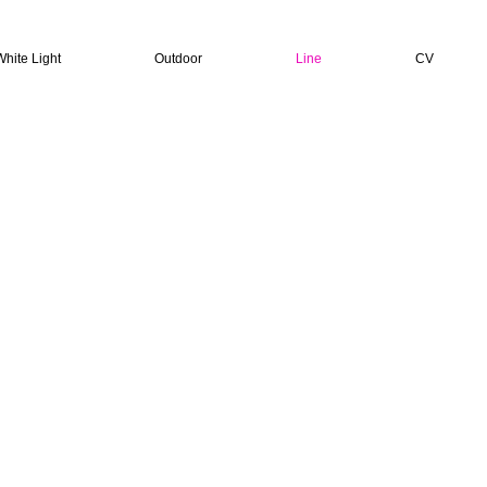
White Light
Outdoor
Line
CV